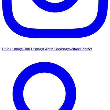
Live Listings
Club Listings
Group Booking
Welfare
Contact