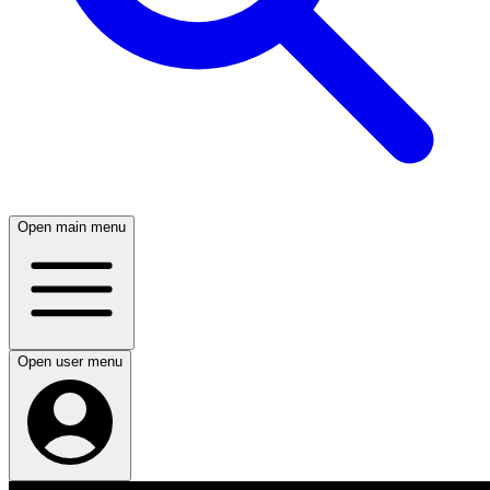
Open main menu
Open user menu