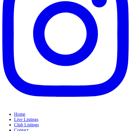
Home
Live Listings
Club Listings
Contact