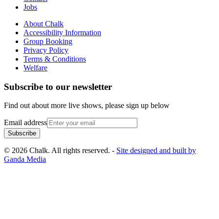
Jobs
About Chalk
Accessibility Information
Group Booking
Privacy Policy
Terms & Conditions
Welfare
Subscribe to our newsletter
Find out about more live shows, please sign up below
Email address
Subscribe
© 2026 Chalk. All rights reserved. -
Site designed and built by
Ganda Media