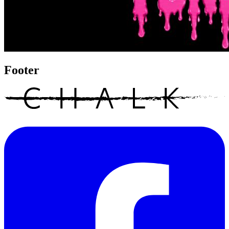
Footer