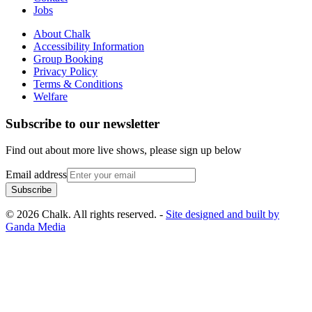
Jobs
About Chalk
Accessibility Information
Group Booking
Privacy Policy
Terms & Conditions
Welfare
Subscribe to our newsletter
Find out about more live shows, please sign up below
Email address
Subscribe
© 2026 Chalk. All rights reserved. -
Site designed and built by
Ganda Media