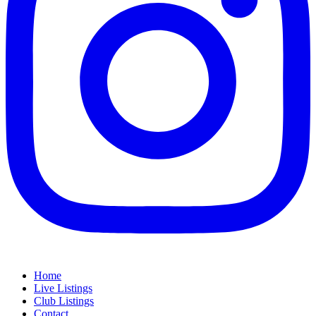
Home
Live Listings
Club Listings
Contact