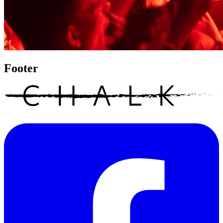
Footer