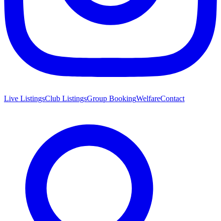
Live Listings
Club Listings
Group Booking
Welfare
Contact