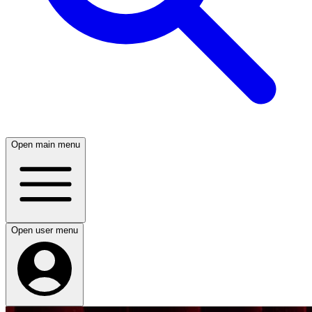
Open main menu
Open user menu