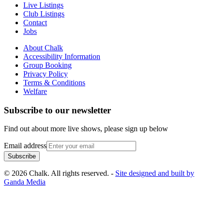
Live Listings
Club Listings
Contact
Jobs
About Chalk
Accessibility Information
Group Booking
Privacy Policy
Terms & Conditions
Welfare
Subscribe to our newsletter
Find out about more live shows, please sign up below
Email address
Subscribe
© 2026 Chalk. All rights reserved. -
Site designed and built by
Ganda Media