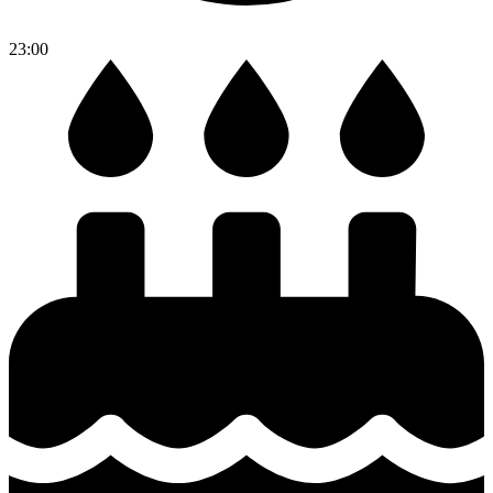
23:00