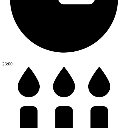
23:00