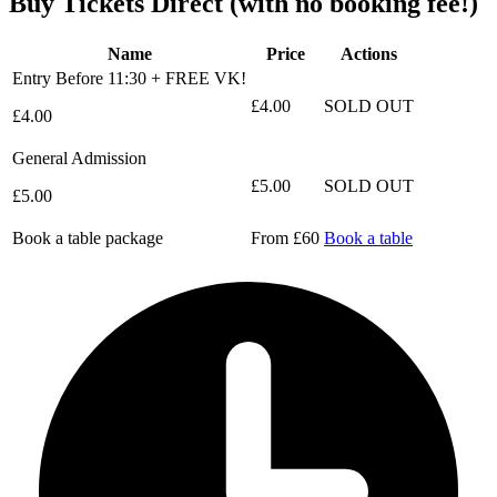
Buy Tickets Direct
(with no booking fee!)
Name
Price
Actions
Entry Before 11:30 + FREE VK!
£4.00
SOLD OUT
£4.00
General Admission
£5.00
SOLD OUT
£5.00
Book a table package
From £60
Book a table