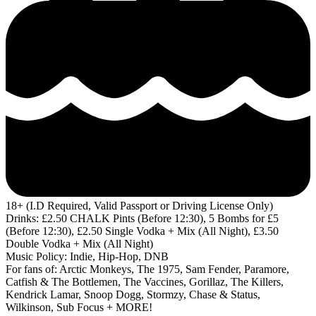
18+ (I.D Required, Valid Passport or Driving License Only)
Drinks: £2.50 CHALK Pints (Before 12:30), 5 Bombs for £5
(Before 12:30), £2.50 Single Vodka + Mix (All Night), £3.50
Double Vodka + Mix (All Night)
Music Policy: Indie, Hip-Hop, DNB
For fans of: Arctic Monkeys, The 1975, Sam Fender, Paramore,
Catfish & The Bottlemen, The Vaccines, Gorillaz, The Killers,
Kendrick Lamar, Snoop Dogg, Stormzy, Chase & Status,
Wilkinson, Sub Focus + MORE!