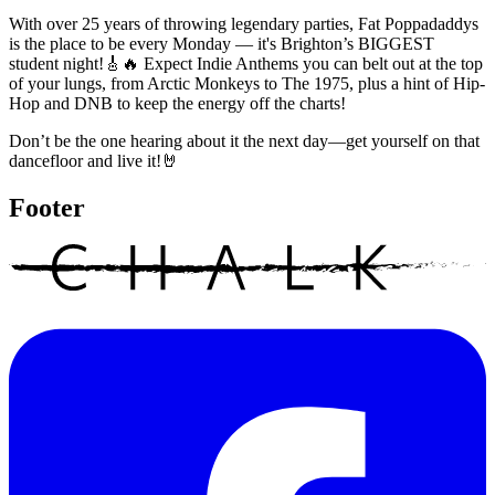
With over 25 years of throwing legendary parties, Fat Poppadaddys
is the place to be every Monday — it's Brighton’s BIGGEST
student night!🎸🔥 Expect Indie Anthems you can belt out at the top
of your lungs, from Arctic Monkeys to The 1975, plus a hint of Hip-
Hop and DNB to keep the energy off the charts!
Don’t be the one hearing about it the next day—get yourself on that
dancefloor and live it!🤘
Footer