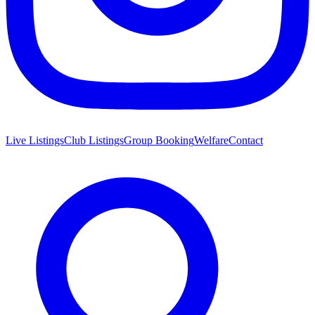
Live Listings
Club Listings
Group Booking
Welfare
Contact