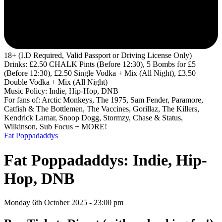
18+ (I.D Required, Valid Passport or Driving License Only)
Drinks: £2.50 CHALK Pints (Before 12:30), 5 Bombs for £5
(Before 12:30), £2.50 Single Vodka + Mix (All Night), £3.50
Double Vodka + Mix (All Night)
Music Policy: Indie, Hip-Hop, DNB
For fans of: Arctic Monkeys, The 1975, Sam Fender, Paramore,
Catfish & The Bottlemen, The Vaccines, Gorillaz, The Killers,
Kendrick Lamar, Snoop Dogg, Stormzy, Chase & Status,
Wilkinson, Sub Focus + MORE!
Fat Poppadaddys
Fat Poppadaddys: Indie, Hip-
Hop, DNB
Monday 6th October 2025 - 23:00 pm