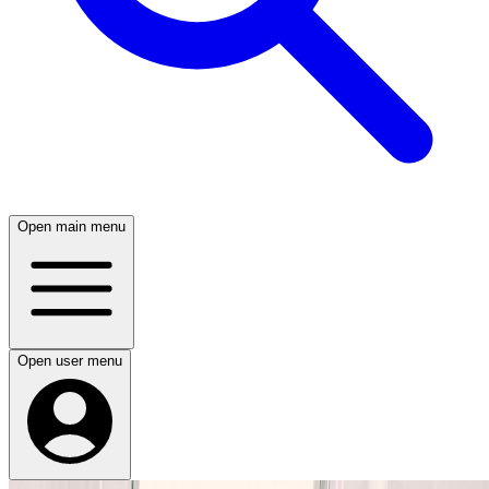
Open main menu
Open user menu