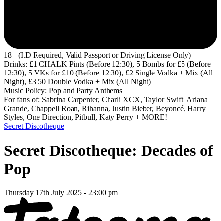
18+ (I.D Required, Valid Passport or Driving License Only)
Drinks: £1 CHALK Pints (Before 12:30), 5 Bombs for £5 (Before
12:30), 5 VKs for £10 (Before 12:30), £2 Single Vodka + Mix (All
Night), £3.50 Double Vodka + Mix (All Night)
Music Policy: Pop and Party Anthems
For fans of: Sabrina Carpenter, Charli XCX, Taylor Swift, Ariana
Grande, Chappell Roan, Rihanna, Justin Bieber, Beyoncé, Harry
Styles, One Direction, Pitbull, Katy Perry + MORE!
Secret Discotheque
Secret Discotheque: Decades of
Pop
Thursday 17th July 2025 - 23:00 pm