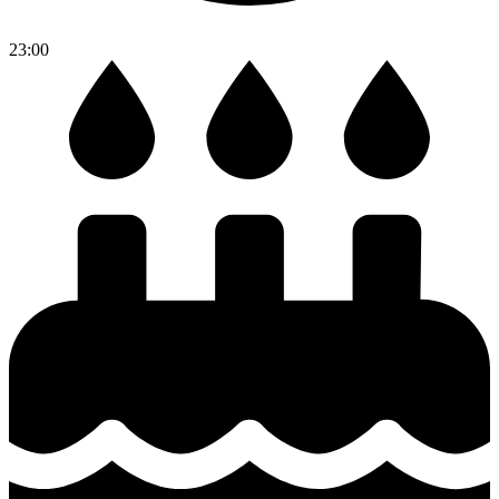
23:00