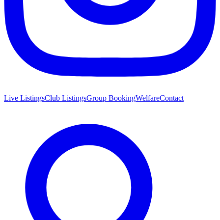
Live Listings
Club Listings
Group Booking
Welfare
Contact