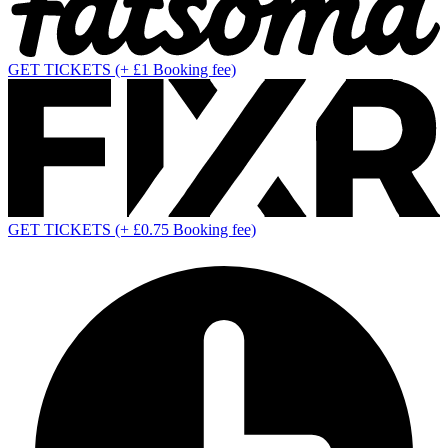
GET TICKETS
(+ £1 Booking fee)
GET TICKETS
(+ £0.75 Booking fee)