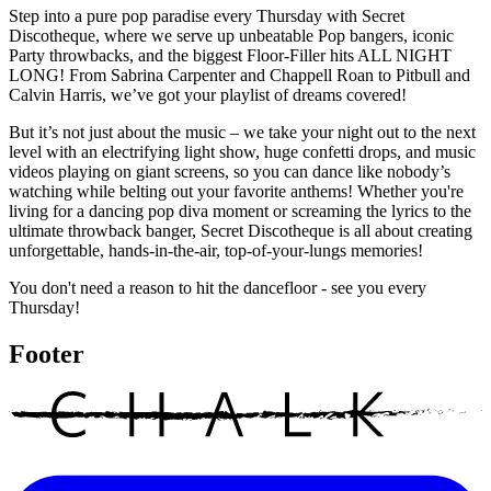
Step into a pure pop paradise every Thursday with Secret
Discotheque, where we serve up unbeatable Pop bangers, iconic
Party throwbacks, and the biggest Floor-Filler hits ALL NIGHT
LONG! From Sabrina Carpenter and Chappell Roan to Pitbull and
Calvin Harris, we’ve got your playlist of dreams covered!
But it’s not just about the music – we take your night out to the next
level with an electrifying light show, huge confetti drops, and music
videos playing on giant screens, so you can dance like nobody’s
watching while belting out your favorite anthems! Whether you're
living for a dancing pop diva moment or screaming the lyrics to the
ultimate throwback banger, Secret Discotheque is all about creating
unforgettable, hands-in-the-air, top-of-your-lungs memories!
You don't need a reason to hit the dancefloor - see you every
Thursday!
Footer