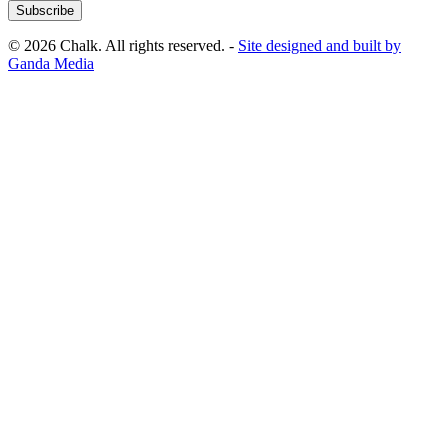
Subscribe
© 2026 Chalk. All rights reserved. -
Site designed and built by
Ganda Media