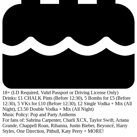
18+ (I.D Required, Valid Passport or Driving License Only)
Drinks: £1 CHALK Pints (Before 12:30), 5 Bombs for £5 (Before
12:30), 5 VKs for £10 (Before 12:30), £2 Single Vodka + Mix (All
Night), £3.50 Double Vodka + Mix (All Night)
Music Policy: Pop and Party Anthems
For fans of: Sabrina Carpenter, Charli XCX, Taylor Swift, Ariana
Grande, Chappell Roan, Rihanna, Justin Bieber, Beyoncé, Harry
Styles, One Direction, Pitbull, Katy Perry + MORE!