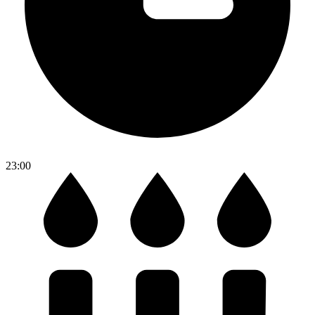
23:00