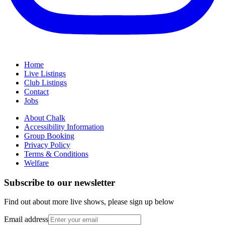
Home
Live Listings
Club Listings
Contact
Jobs
About Chalk
Accessibility Information
Group Booking
Privacy Policy
Terms & Conditions
Welfare
Subscribe to our newsletter
Find out about more live shows, please sign up below
Email address