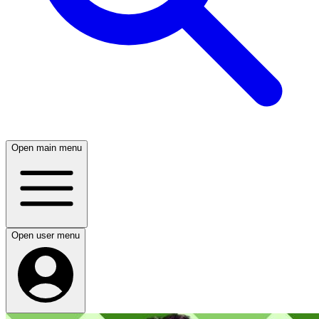
Open main menu
Open user menu