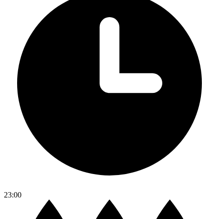
23:00