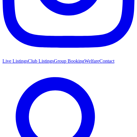
Live Listings
Club Listings
Group Booking
Welfare
Contact