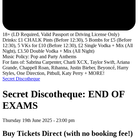
18+ (I.D Required, Valid Passport or Driving License Only)
Drinks: £1 CHALK Pints (Before 12:30), 5 Bombs for £5 (Before
12:30), 5 VKs for £10 (Before 12:30), £2 Single Vodka + Mix (All
Night), £3.50 Double Vodka + Mix (All Night)
Music Policy: Pop and Party Anthems
For fans of: Sabrina Carpenter, Charli XCX, Taylor Swift, Ariana
Grande, Chappell Roan, Rihanna, Justin Bieber, Beyoncé, Harry
Styles, One Direction, Pitbull, Katy Perry + MORE!
Secret Discotheque
Secret Discotheque: END OF
EXAMS
Thursday 19th June 2025 - 23:00 pm
Buy Tickets Direct
(with no booking fee!)