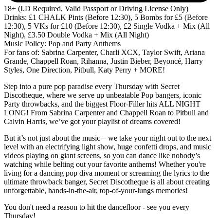
18+ (I.D Required, Valid Passport or Driving License Only)
Drinks: £1 CHALK Pints (Before 12:30), 5 Bombs for £5 (Before
12:30), 5 VKs for £10 (Before 12:30), £2 Single Vodka + Mix (All
Night), £3.50 Double Vodka + Mix (All Night)
Music Policy: Pop and Party Anthems
For fans of: Sabrina Carpenter, Charli XCX, Taylor Swift, Ariana
Grande, Chappell Roan, Rihanna, Justin Bieber, Beyoncé, Harry
Styles, One Direction, Pitbull, Katy Perry + MORE!
Step into a pure pop paradise every Thursday with Secret
Discotheque, where we serve up unbeatable Pop bangers, iconic
Party throwbacks, and the biggest Floor-Filler hits ALL NIGHT
LONG! From Sabrina Carpenter and Chappell Roan to Pitbull and
Calvin Harris, we’ve got your playlist of dreams covered!
But it’s not just about the music – we take your night out to the next
level with an electrifying light show, huge confetti drops, and music
videos playing on giant screens, so you can dance like nobody’s
watching while belting out your favorite anthems! Whether you're
living for a dancing pop diva moment or screaming the lyrics to the
ultimate throwback banger, Secret Discotheque is all about creating
unforgettable, hands-in-the-air, top-of-your-lungs memories!
You don't need a reason to hit the dancefloor - see you every
Thursday!