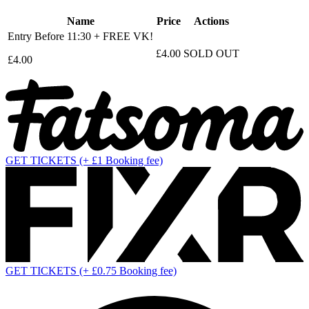
Name
Price
Actions
Entry Before 11:30 + FREE VK!
£4.00
SOLD OUT
£4.00
GET TICKETS
(+ £1 Booking fee)
GET TICKETS
(+ £0.75 Booking fee)