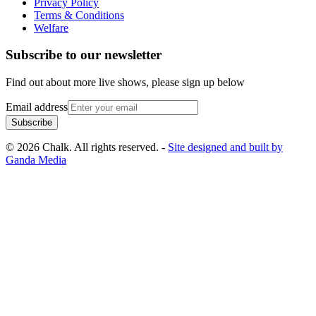
Privacy Policy
Terms & Conditions
Welfare
Subscribe to our newsletter
Find out about more live shows, please sign up below
Email address
Subscribe
© 2026 Chalk. All rights reserved. -
Site designed and built by
Ganda Media