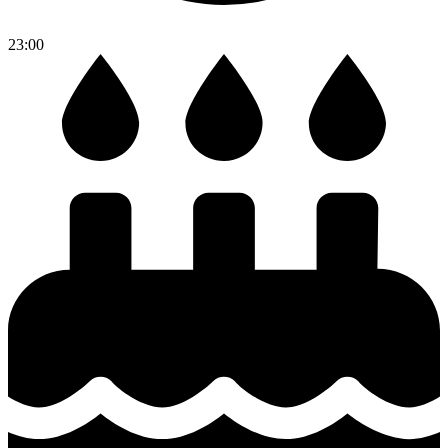
23:00