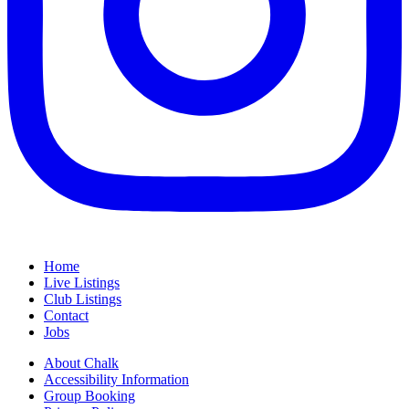
Home
Live Listings
Club Listings
Contact
Jobs
About Chalk
Accessibility Information
Group Booking