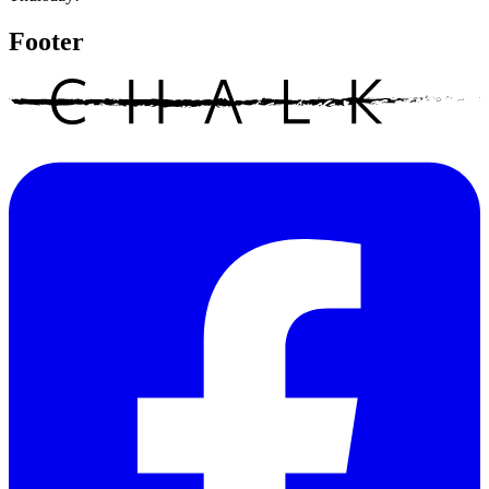
Footer