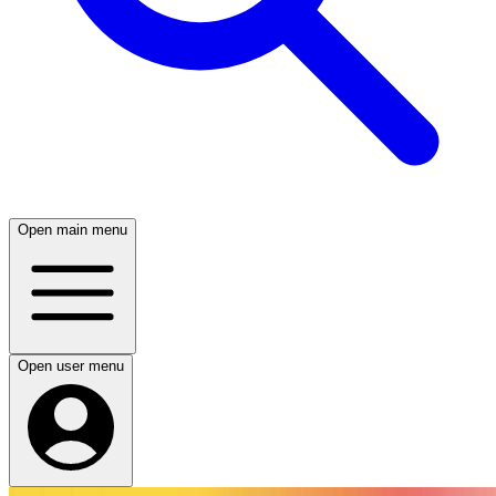
Open main menu
Open user menu