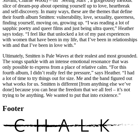
Silvani, Charlie Wood) – on “Seeing Stars”, a gorgeously melodic
slice of dream-pop about opening yourself up to love, heartbreak
and self-discovery. In many ways, these are the themes that define
their fourth album Smitten: vulnerability, love, sexuality, queerness,
finding yourself, moving on, growing up. “I was reading a lot of
sapphic poetry and queer films and just being ultra queer,” Heather
says today. “I feel like that unlocked a lot of my past experiences
with women that have been in my life, that I’ve been in relationships
with and that I’ve been in love with.”
Ultimately, Smitten is Pale Waves at their realest and most grounded.
The songs sparkle with an intense emotional resonance that was
only possible to express from a place of relative calm. “For this
fourth album, I didn’t really feel the pressure,” says Heather. “I had
a lot of time to try things out for size. Me and the band figured out
what works for us. Smitten is different [from anything else we’ve
done] because you can hear the freedom that we all feel – it’s not
trying to be anything. We wanted to put that into existence.”
Footer