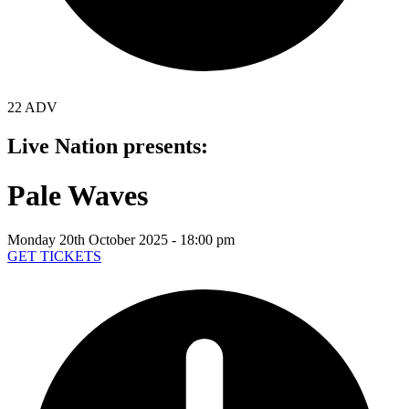
22 ADV
Live Nation presents:
Pale Waves
Monday 20th October 2025 - 18:00 pm
GET TICKETS