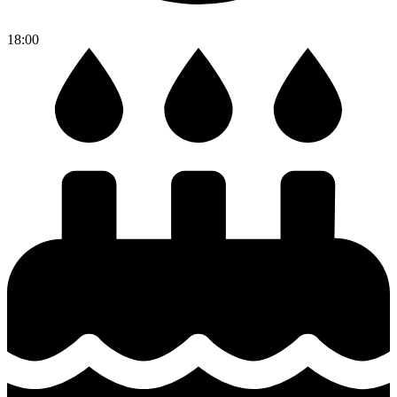
18:00