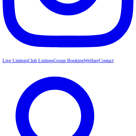
Live Listings
Club Listings
Group Booking
Welfare
Contact