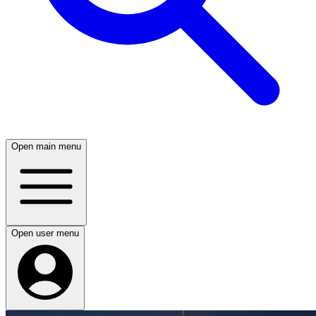
Open main menu
Open user menu