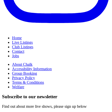
Home
Live Listings
Club Listings
Contact
Jobs
About Chalk
Accessibility Information
Group Booking
Privacy Policy
Terms & Conditions
Welfare
Subscribe to our newsletter
Find out about more live shows, please sign up below