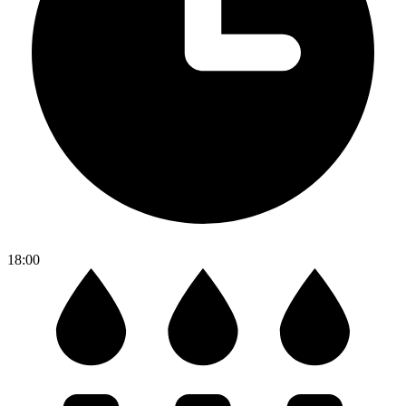
18:00