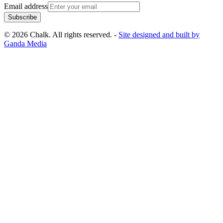
Email address
Subscribe
© 2026 Chalk. All rights reserved. -
Site designed and built by
Ganda Media