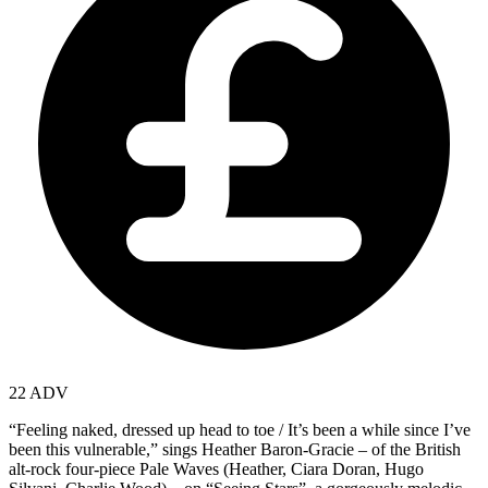
22 ADV
“Feeling naked, dressed up head to toe / It’s been a while since I’ve
been this vulnerable,” sings Heather Baron-Gracie – of the British
alt-rock four-piece Pale Waves (Heather, Ciara Doran, Hugo