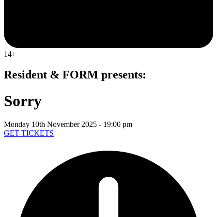
14+
Resident & FORM presents:
Sorry
Monday 10th November 2025 - 19:00 pm
GET TICKETS