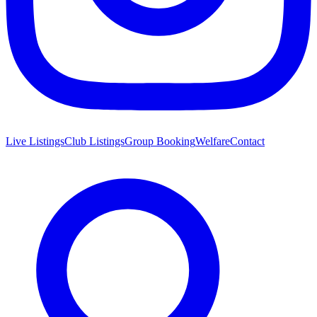
Live Listings
Club Listings
Group Booking
Welfare
Contact