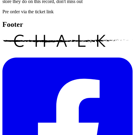
store they do on this record, don't miss out
Pre order via the ticket link
Footer