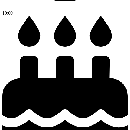
19:00