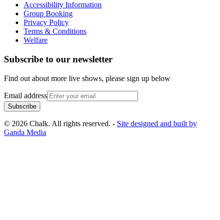
Accessibility Information
Group Booking
Privacy Policy
Terms & Conditions
Welfare
Subscribe to our newsletter
Find out about more live shows, please sign up below
Email address
Subscribe
© 2026 Chalk. All rights reserved. -
Site designed and built by
Ganda Media