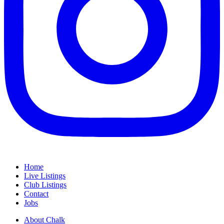
Home
Live Listings
Club Listings
Contact
Jobs
About Chalk