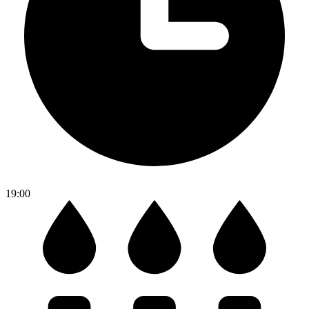
19:00