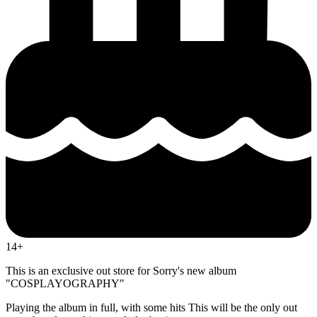
14+
This is an exclusive out store for Sorry's new album
"COSPLAYOGRAPHY"
Playing the album in full, with some hits This will be the only out