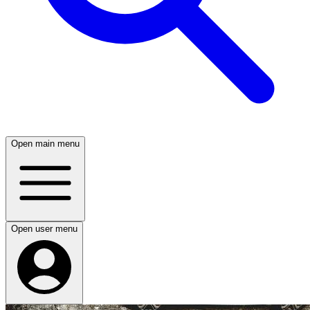
Open main menu
Open user menu