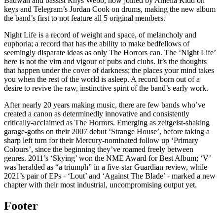
Badwan and bassist Rhys Webb, now joined by Amelia Kidd on
keys and Telegram’s Jordan Cook on drums, making the new album
the band’s first to not feature all 5 original members.
Night Life is a record of weight and space, of melancholy and
euphoria; a record that has the ability to make bedfellows of
seemingly disparate ideas as only The Horrors can. The ‘Night Life’
here is not the vim and vigour of pubs and clubs. It’s the thoughts
that happen under the cover of darkness; the places your mind takes
you when the rest of the world is asleep. A record born out of a
desire to revive the raw, instinctive spirit of the band’s early work.
After nearly 20 years making music, there are few bands who’ve
created a canon as determinedly innovative and consistently
critically-acclaimed as The Horrors. Emerging as zeitgeist-shaking
garage-goths on their 2007 debut ‘Strange House’, before taking a
sharp left turn for their Mercury-nominated follow up ‘Primary
Colours’, since the beginning they’ve roamed freely between
genres. 2011’s ‘Skying’ won the NME Award for Best Album; ‘V’
was heralded as “a triumph” in a five-star Guardian review, while
2021’s pair of EPs - ‘Lout’ and ‘Against The Blade’ - marked a new
chapter with their most industrial, uncompromising output yet.
Footer