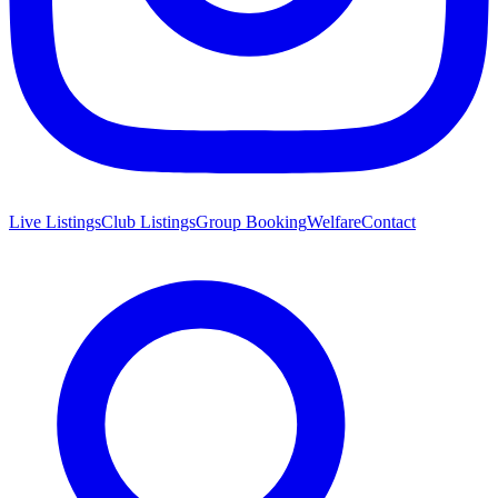
Live Listings
Club Listings
Group Booking
Welfare
Contact