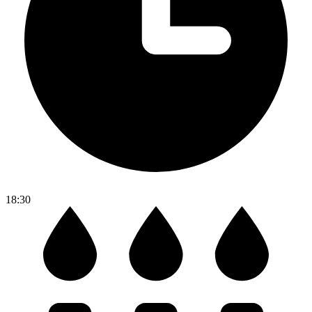
18:30