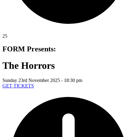
25
FORM Presents:
The Horrors
Sunday 23rd November 2025 - 18:30 pm
GET TICKETS