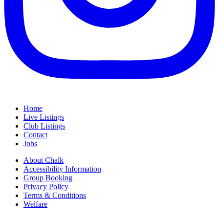
Home
Live Listings
Club Listings
Contact
Jobs
About Chalk
Accessibility Information
Group Booking
Privacy Policy
Terms & Conditions
Welfare