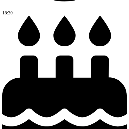
18:30