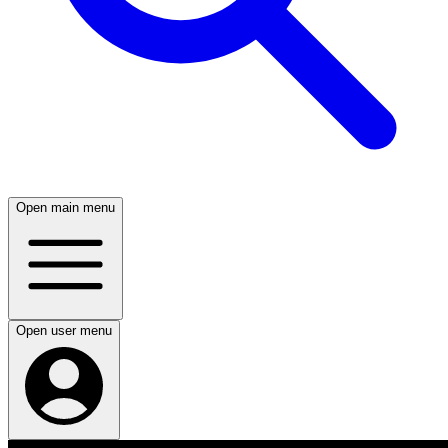
Open main menu
Open user menu