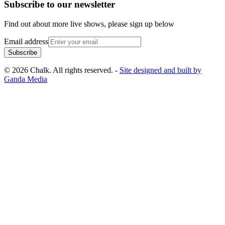
Subscribe to our newsletter
Find out about more live shows, please sign up below
Email address
Subscribe
© 2026 Chalk. All rights reserved. -
Site designed and built by
Ganda Media