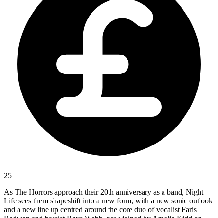
25
As The Horrors approach their 20th anniversary as a band, Night
Life sees them shapeshift into a new form, with a new sonic outlook
and a new line up centred around the core duo of vocalist Faris